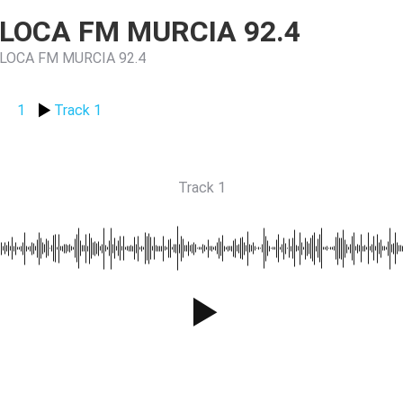
LOCA FM MURCIA 92.4
LOCA FM MURCIA 92.4
1
Track 1
Track 1