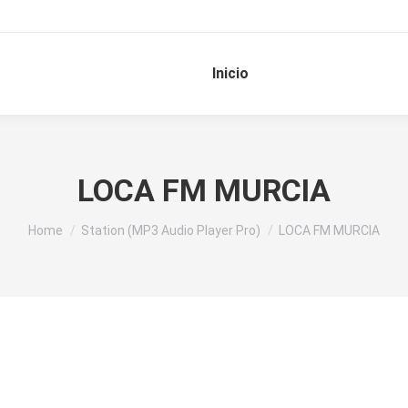
Inicio
LOCA FM MURCIA
You are here:
Home
Station (MP3 Audio Player Pro)
LOCA FM MURCIA