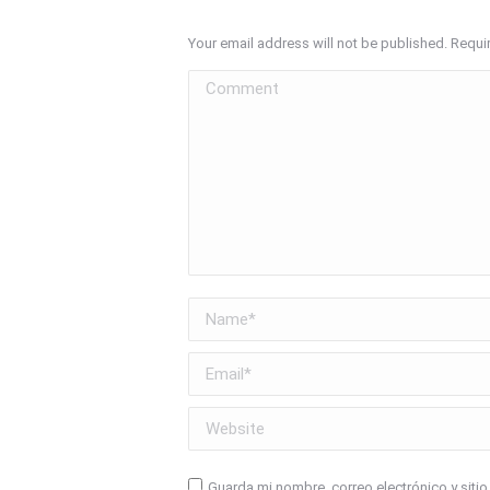
Your email address will not be published. Requi
Comment
Name *
Email *
Website
Guarda mi nombre, correo electrónico y siti