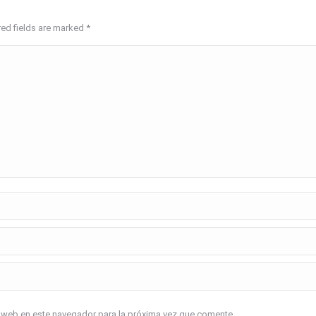
red fields are marked
*
o web en este navegador para la próxima vez que comente.