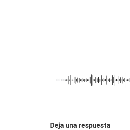
00:00
Deja una respuesta