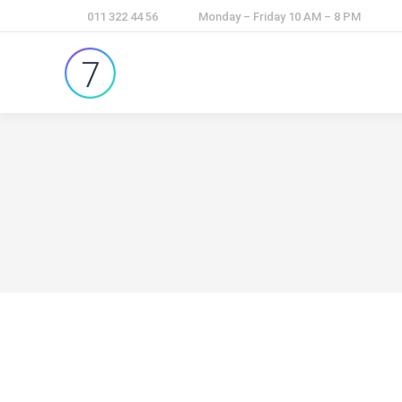
011 322 44 56
Monday – Friday 10 AM – 8 PM